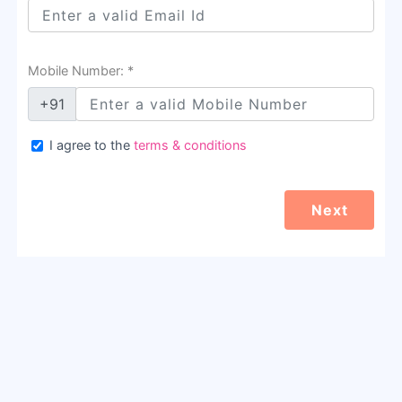
Mobile Number: *
+91
I agree to the
terms & conditions