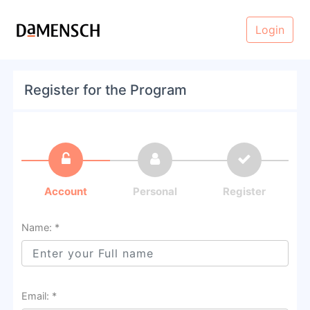
Login
Register for the Program
Account
Personal
Register
Name: *
Email: *